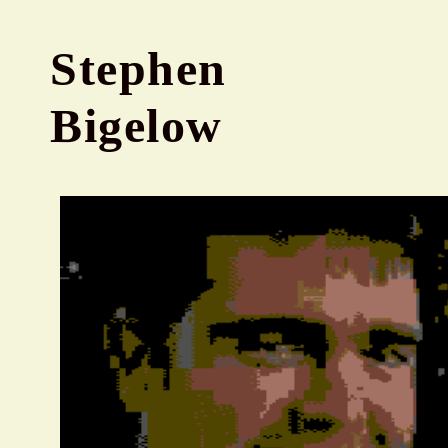
Stephen
Bigelow