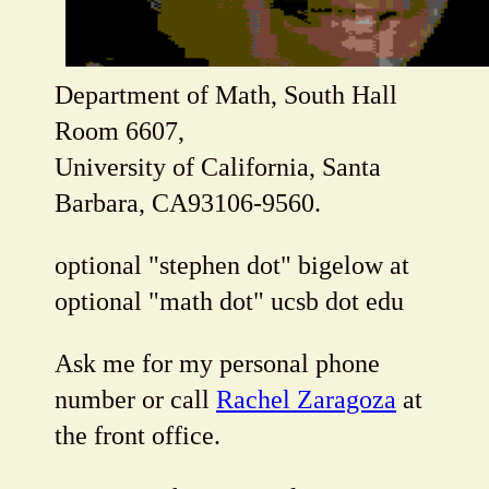
Department of Math, South Hall
Room 6607,
University of California, Santa
Barbara, CA93106-9560.
optional "stephen dot" bigelow at
optional "math dot" ucsb dot edu
Ask me for my personal phone
number or call
Rachel Zaragoza
at
the front office.