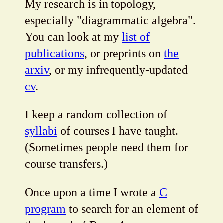
My research is in topology,
especially "diagrammatic algebra".
You can look at my
list of
publications
, or preprints on
the
arxiv
, or my infrequently-updated
cv
.
I keep a random collection of
syllabi
of courses I have taught.
(Sometimes people need them for
course transfers.)
Once upon a time I wrote a
C
program
to search for an element of