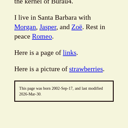
the kernel of Burau4.
I live in Santa Barbara with
Morgan
,
Jasper
, and
Zoë
. Rest in
peace
Romeo
.
Here is a page of
links
.
Here is a picture of
strawberries
.
This page was born 2002-Sep-17, and last modified
2026-Mar-30
.