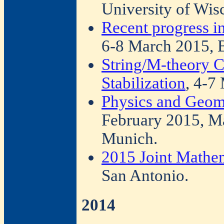
University of Wis
Recent progress i
6-8 March 2015, B
String/M-theory C
Stabilization
, 4-7
Physics and Geom
February 2015, Ma
Munich.
2015 Joint Mathe
San Antonio.
2014