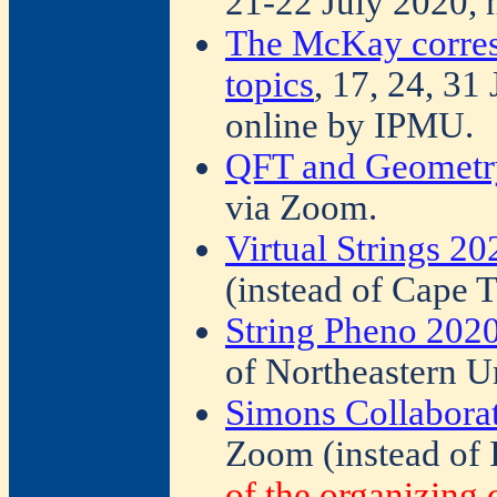
21-22 July 2020, 
The McKay corres
topics
, 17, 24, 31
online by IPMU.
QFT and Geometr
via Zoom.
Virtual Strings 20
(instead of Cape 
String Pheno 202
of Northeastern Un
Simons Collabora
Zoom (instead of 
of the organizing