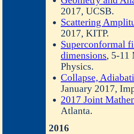
2017, UCSB.
Scattering Ampli
2017, KITP.
Superconformal fie
dimensions
, 5-11
Physics.
Collapse, Adiabat
January 2017, Imp
2017 Joint Mathe
Atlanta.
2016