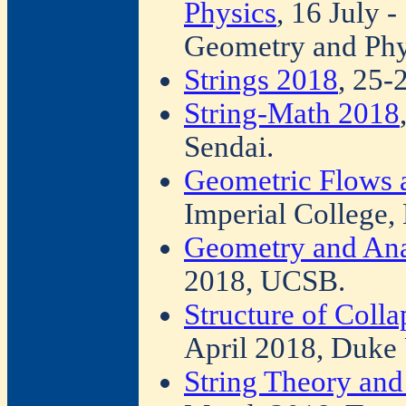
Physics
, 16 July 
Geometry and Phy
Strings 2018
, 25-
String-Math 2018
Sendai.
Geometric Flows 
Imperial College,
Geometry and Ana
2018, UCSB.
Structure of Coll
April 2018, Duke 
String Theory an