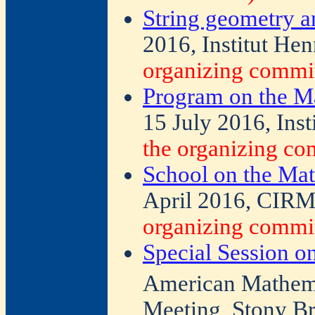
String geometry a
2016, Institut Hen
organizing commit
Program on the Ma
15 July 2016, Inst
the organizing co
School on the Mat
April 2016, CIRM,
organizing commit
Special Session o
American Mathemat
Meeting, Stony B