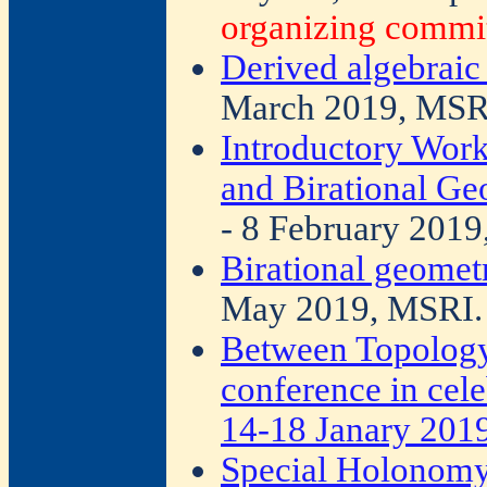
organizing commit
Derived algebraic
March 2019, MSR
Introductory Wor
and Birational G
- 8 February 2019
Birational geomet
May 2019, MSRI.
Between Topology
conference in cele
14-18 Janary 2019
Special Holonomy