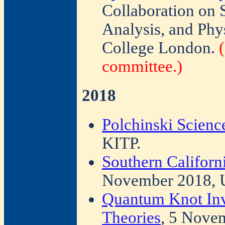
Collaboration on
Analysis, and Phy
College London.
committee.)
2018
Polchinski Scien
KITP.
Southern Californ
November 2018,
Quantum Knot Inv
Theories
, 5 Nove