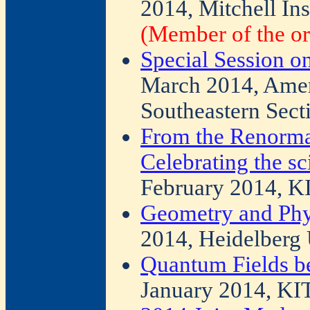
2014, Mitchell Ins
(Member of the or
Special Session on
March 2014, Amer
Southeastern Sect
From the Renorma
Celebrating the sc
February 2014, K
Geometry and Phy
2014, Heidelberg 
Quantum Fields b
January 2014, KI