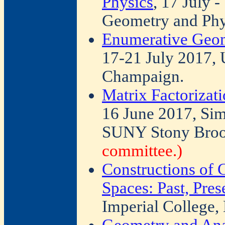
Physics
, 17 July 
Geometry and Phy
Enumerative Geom
17-21 July 2017, U
Champaign.
Matrix Factorizat
16 June 2017, Sim
SUNY Stony Bro
committee.)
Constructions of
Spaces: Past, Pres
Imperial College,
Geometry and Ana