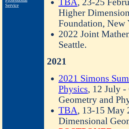
TBA
, 23-25 Febr
Professional
Service
Higher Dimension
Foundation, New 
2022 Joint Mathe
Seattle.
2021
2021 Simons Sum
Physics
, 12 July 
Geometry and Ph
TBA
, 13-15 May 
Dimensional Geom