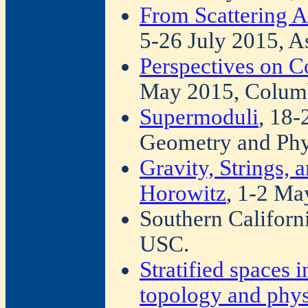
From Scattering A
5-26 July 2015, A
Perspectives on 
May 2015, Columb
Supermoduli
, 18-
Geometry and Phy
Gravity, Strings,
Horowitz
, 1-2 M
Southern Californ
USC.
Stratified spaces 
topology and phys