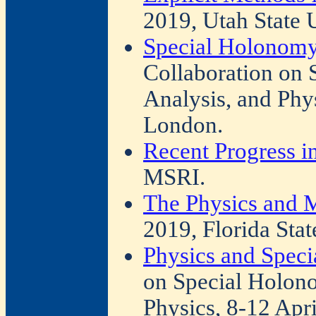
2019, Utah State U
Special Holonomy
Collaboration on
Analysis, and Phy
London.
Recent Progress i
MSRI.
The Physics and M
2019, Florida Stat
Physics and Spec
on Special Holono
Physics, 8-12 Apr