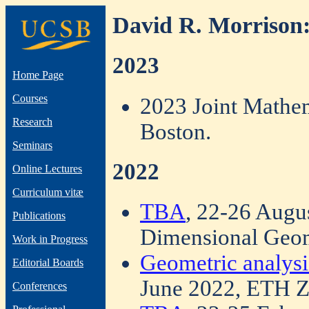
David R. Morrison:
2023
Home Page
Courses
2023 Joint Mathe
Research
Boston.
Seminars
2022
Online Lectures
Curriculum vitæ
TBA
, 22-26 Augu
Publications
Dimensional Geom
Work in Progress
Geometric analysi
Editorial Boards
June 2022, ETH Z
Conferences