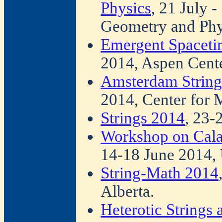
Physics
, 21 July 
Geometry and Phy
Emergent Spacetim
2014, Aspen Cente
Amsterdam Strin
2014, Center for 
Strings 2014
, 23-
Workshop on Cala
14-18 June 2014, 
String-Math 2014
Alberta.
Heterotic Strings