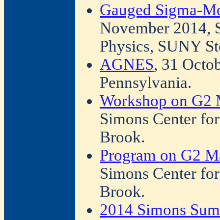
Gauged Sigma-Mo
November 2014, S
Physics, SUNY St
AGNES
, 31 Octo
Pennsylvania.
Workshop on G2 
Simons Center fo
Brook.
Program on G2 Ma
Simons Center fo
Brook.
2014 Simons Sum