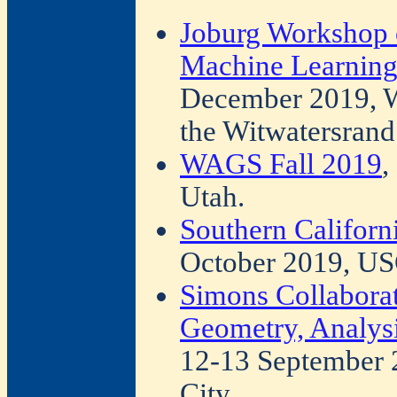
Joburg Workshop o
Machine Learning
December 2019, Wit
the Witwatersrand
WAGS Fall 2019
,
Utah.
Southern Californ
October 2019, US
Simons Collabora
Geometry, Analysi
12-13 September 
City.