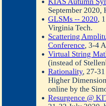
KIAS Autumn Sym
September 2020, 
GLSMs -- 2020
, 
Virginia Tech.
Scattering Ampli
Conference
, 3-4 
Virtual String Ma
(instead of Stelle
Rationality
, 27-31
Higher Dimension
online by the Sim
Resurgence @ KIT