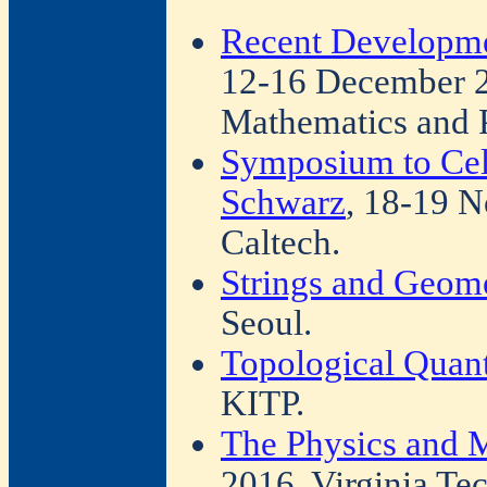
Recent Developmen
12-16 December 2
Mathematics and 
Symposium to Cele
Schwarz
, 18-19 N
Caltech.
Strings and Geom
Seoul.
Topological Quan
KITP.
The Physics and 
2016, Virginia Tec