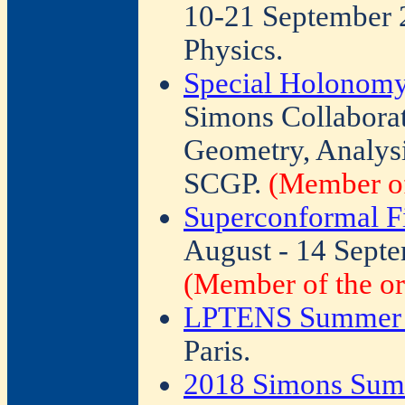
10-21 September 2
Physics.
Special Holonomy
Simons Collabora
Geometry, Analysi
SCGP.
(Member of
Superconformal F
August - 14 Septe
(Member of the or
LPTENS Summer I
Paris.
2018 Simons Sum