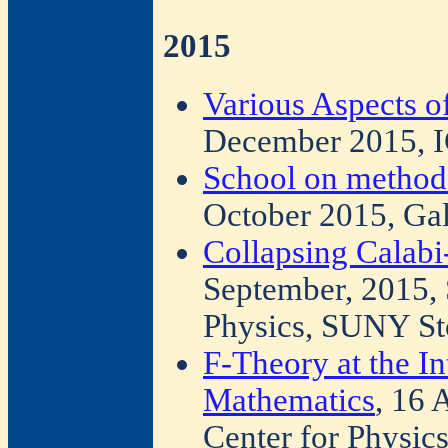
2015
Various Aspects o
December 2015, I
School on method
October 2015, Gali
Collapsing Calab
September, 2015,
Physics, SUNY St
F-Theory at the In
Mathematics
, 16 
Center for Physic