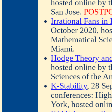
hosted online by 
San Jose.
POSTP
Irrational Fans i
October 2020, host
Mathematical Scie
Miami.
Hodge Theory and
hosted online by t
Sciences of the A
K-Stability
, 28 Se
conferences: Hig
York, hosted onli