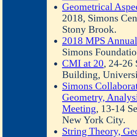
Geometrical Aspe
2018, Simons Cen
Stony Brook.
2018 MPS Annual
Simons Foundatio
CMI at 20
, 24-26
Building, Univers
Simons Collabora
Geometry, Analys
Meeting
, 13-14 S
New York City.
String Theory, Ge