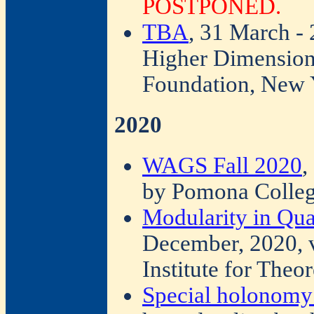
POSTPONED.
TBA
, 31 March -
Higher Dimension
Foundation, New 
2020
WAGS Fall 2020
,
by Pomona Colleg
Modularity in Qu
December, 2020, v
Institute for Theo
Special holonomy