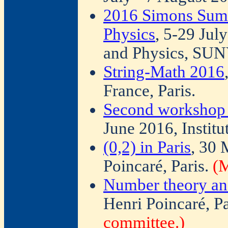
2016 Simons Sum
Physics
, 5-29 Jul
and Physics, SUN
String-Math 2016
France, Paris.
Second workshop o
June 2016, Institu
(0,2) in Paris
, 30 
Poincaré, Paris.
(M
Number theory an
Henri Poincaré, Pa
committee.)