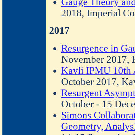
Gauge Theory and
2018, Imperial Co
2017
Resurgence in Ga
November 2017, 
Kavli IPMU 10th
October 2017, Ka
Resurgent Asympto
October - 15 Dec
Simons Collabora
Geometry, Analysi