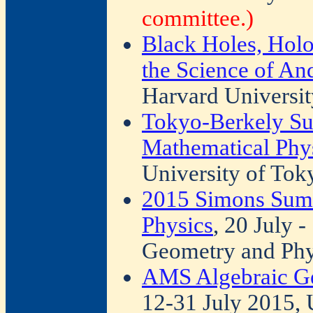
committee.)
Black Holes, Holo
the Science of An
Harvard Universit
Tokyo-Berkely S
Mathematical Phy
University of Tok
2015 Simons Sum
Physics
, 20 July 
Geometry and Phy
AMS Algebraic Ge
12-31 July 2015, 