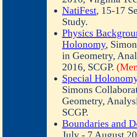
NatiFest
, 15-17 S
Study.
Physics Backgroun
Holonomy
, Simon
in Geometry, Anal
2016, SCGP.
(Mem
Special Holonomy 
Simons Collabora
Geometry, Analysi
SCGP.
Boundaries and De
July - 7 August 2