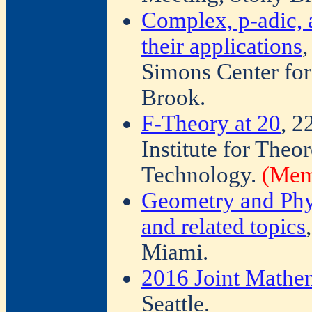
Complex, p-adic, 
their applications
,
Simons Center fo
Brook.
F-Theory at 20
, 2
Institute for Theor
Technology.
(Memb
Geometry and Phy
and related topics
Miami.
2016 Joint Mathe
Seattle.