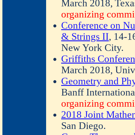
March 2018, Texa
organizing commit
Conference on Nu
& Strings II
, 14-1
New York City.
Griffiths Confer
March 2018, Unive
Geometry and Phys
Banff Internationa
organizing commit
2018 Joint Mathe
San Diego.