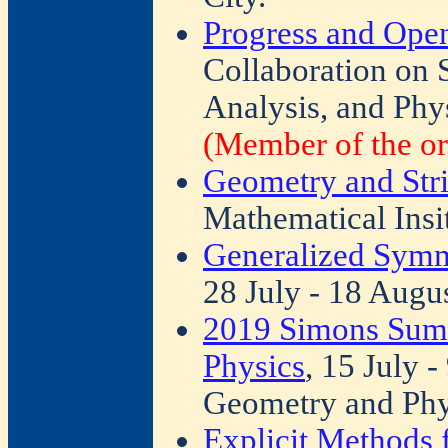
Progress and Ope
Collaboration on
Analysis, and Phy
(Member of the or
Geometry and Str
Mathematical Insi
Generalized Symm
28 July - 18 Augu
2019 Simons Sum
Physics
, 15 July 
Geometry and Phy
Explicit Methods 