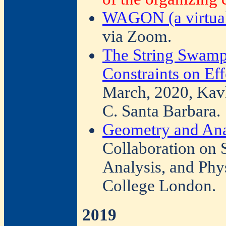
WAGON (a virtual
via Zoom.
The String Swamp
Constraints on Eff
March, 2020, Kavli
C. Santa Barbara.
Geometry and Ana
Collaboration on
Analysis, and Phy
College London.
2019