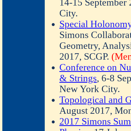
14-15 September 
City.
Special Holonomy
Simons Collabora
Geometry, Analysi
2017, SCGP.
(Mem
Conference on Nu
& Strings
, 6-8 Se
New York City.
Topological and 
August 2017, Mont
2017 Simons Sum